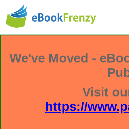
We've Moved - eBoo
Pub
Visit ou
https://www.