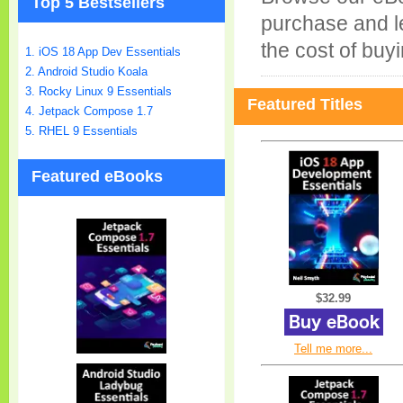
Top 5 Bestsellers
purchase and le
the cost of buyi
1. iOS 18 App Dev Essentials
2. Android Studio Koala
3. Rocky Linux 9 Essentials
Featured Titles
4. Jetpack Compose 1.7
5. RHEL 9 Essentials
Featured eBooks
$32.99
Tell me more...