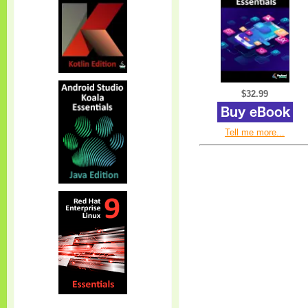
$32.99
Tell me more...