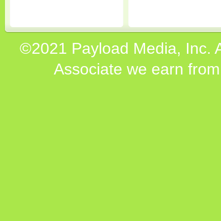
©2021 Payload Media, Inc. 
Associate we earn from