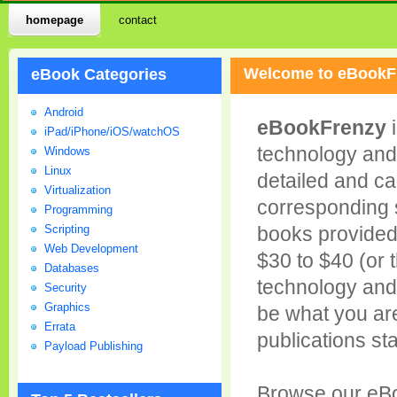
homepage
contact
Welcome to eBookF
eBook Categories
Android
eBookFrenzy
i
iPad/iPhone/iOS/watchOS
technology and
Windows
Linux
detailed and ca
Virtualization
corresponding su
Programming
Scripting
books provided 
Web Development
$30 to $40 (or 
Databases
technology and
Security
Graphics
be what you are
Errata
publications sta
Payload Publishing
Browse our eBo