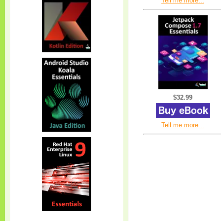
Tell me more...
$32.99
Tell me more...