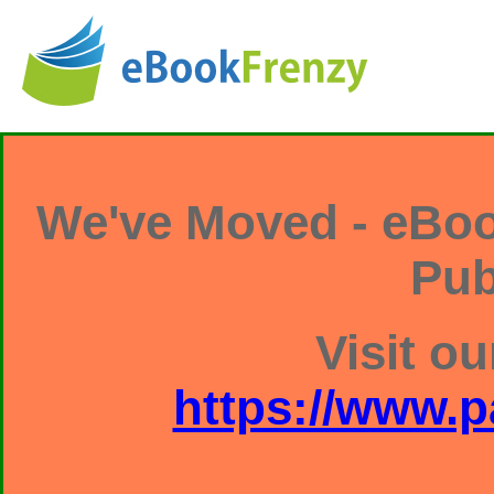
We've Moved - eBoo
Pub
Visit ou
https://www.