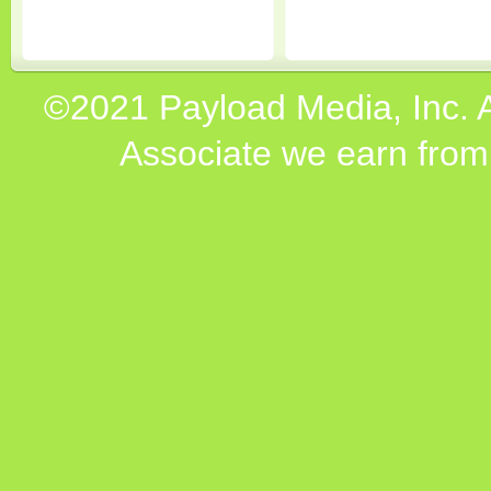
©2021 Payload Media, Inc. 
Associate we earn from