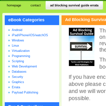
homepage
contact
ad blocking survival guide errata
Ad Blocking Surviva
eBook Categories
Th
Android
iPad/iPhone/iOS/watchOS
on
Windows
re
Linux
th
Virtualization
Programming
Th
Scripting
bo
Web Development
Databases
If you have enc
Security
Graphics
above please c
Errata
and we will wor
Payload Publishing
possible.