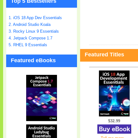
Top 5 Bestsellers
1. iOS 18 App Dev Essentials
2. Android Studio Koala
3. Rocky Linux 9 Essentials
4. Jetpack Compose 1.7
5. RHEL 9 Essentials
Featured Titles
Featured eBooks
$32.99