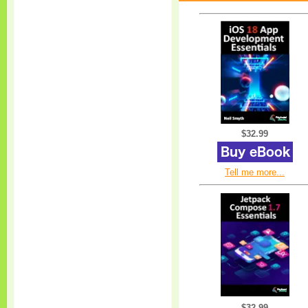
$32.99
Tell me more...
$32.99