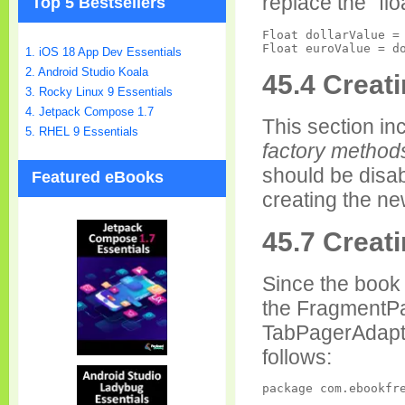
replace the "flo
Top 5 Bestsellers
Float dollarValue = 
1. iOS 18 App Dev Essentials
2. Android Studio Koala
45.4 Creat
3. Rocky Linux 9 Essentials
4. Jetpack Compose 1.7
This section inc
5. RHEL 9 Essentials
factory method
should be disab
Featured eBooks
creating the ne
45.7 Creat
Since the boo
the FragmentPa
TabPagerAdapt
follows:
package com.ebookfre