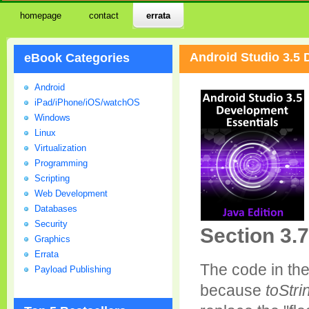
homepage
contact
errata
Android Studio 3.5 
eBook Categories
Android
iPad/iPhone/iOS/watchOS
Windows
Linux
Virtualization
Programming
Scripting
Web Development
Databases
Security
Section 3.7
Graphics
Errata
The code in th
Payload Publishing
because
toStri