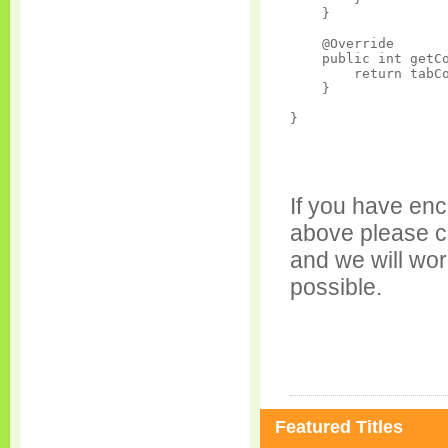
    }

    @Override

    public int getCo
        return tabCo
    }

If you have enc
above please c
and we will wor
possible.
Featured Titles