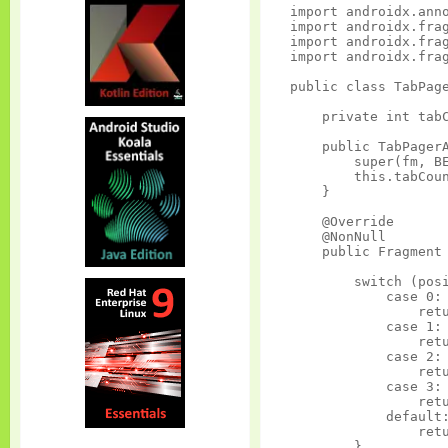
import androidx.anno
import androidx.frag
import androidx.frag
import androidx.frag
public class TabPage
    private int tabC
    public TabPagerA
        super(fm, BE
        this.tabCoun
    }

    @Override

    @NonNull

    public Fragment 
        switch (posi
            case 0:

                retu
            case 1:

                retu
            case 2:

                retu
            case 3:

                retu
            default:
                retu
        }
