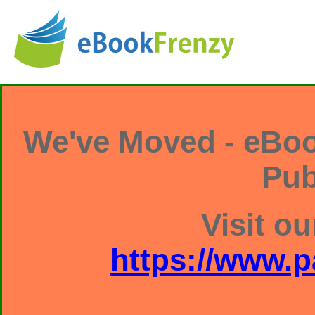
We've Moved - eBoo
Pub
Visit ou
https://www.