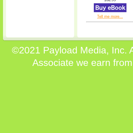
Tell me more...
©2021 Payload Media, Inc. 
Associate we earn from