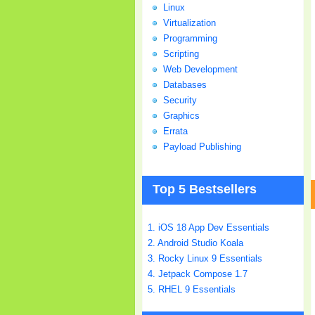
Linux
Virtualization
Programming
Scripting
Web Development
Databases
Security
Graphics
Errata
Payload Publishing
Top 5 Bestsellers
1. iOS 18 App Dev Essentials
2. Android Studio Koala
3. Rocky Linux 9 Essentials
4. Jetpack Compose 1.7
5. RHEL 9 Essentials