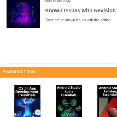
start of the book.
Known Issues with Revision 
There are no known issues with this edition.
Featured Titles