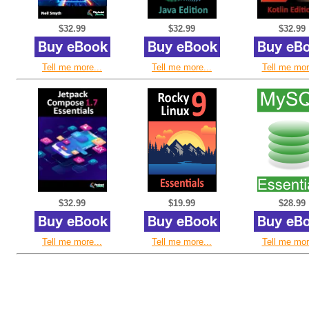
$32.99
$32.99
$32.99
Tell me more...
Tell me more...
Tell me mor
$32.99
$19.99
$28.99
Tell me more...
Tell me more...
Tell me mor