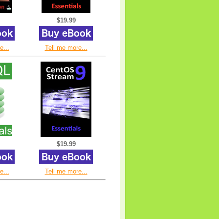
$19.99
e...
Tell me more...
$19.99
e...
Tell me more...