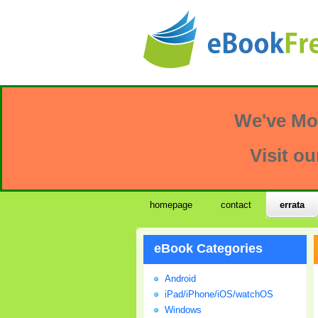
We've Mo
Visit ou
homepage
contact
errata
eBook Categories
Android
iPad/iPhone/iOS/watchOS
Windows