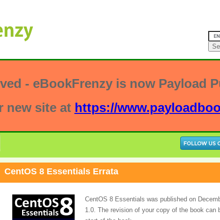
ved - eBookFrenzy is now Payload Pu
r new site at
https://www.payloadbo
CentOS 8 Essentials Errata
CentOS 8 Essentials was published on December
1.0. The revision of your copy of the book can 