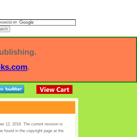
blishing.
oks.com
.
 12, 2019. The current revision is
be found in the copyright page at the