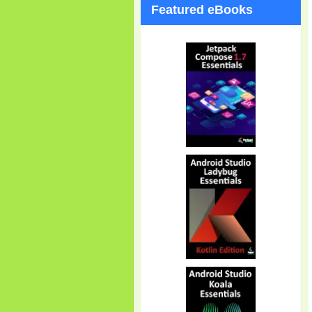
Featured eBooks