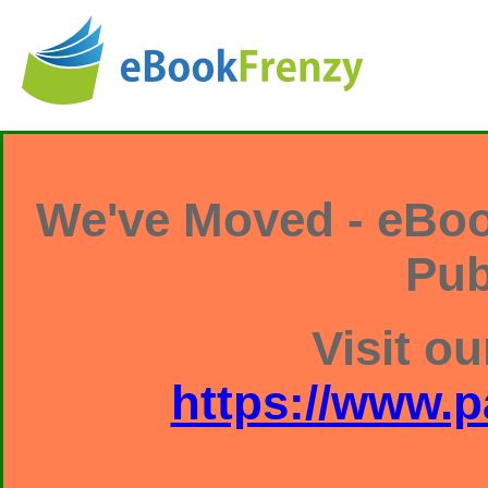
We've Moved - eBoo
Pub
Visit ou
https://www.