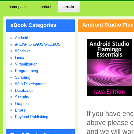
homepage
contact
errata
Android Studio Flam
eBook Categories
Android
iPad/iPhone/iOS/watchOS
Windows
Linux
Virtualization
Programming
Scripting
Web Development
Databases
Security
Graphics
Errata
If you have enc
Payload Publishing
above please c
and we will wor