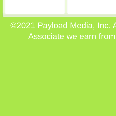
©2021 Payload Media, Inc. 
Associate we earn from