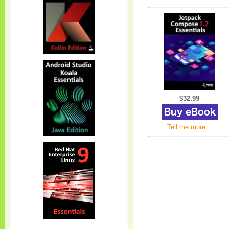
$32.99
Tell me more...