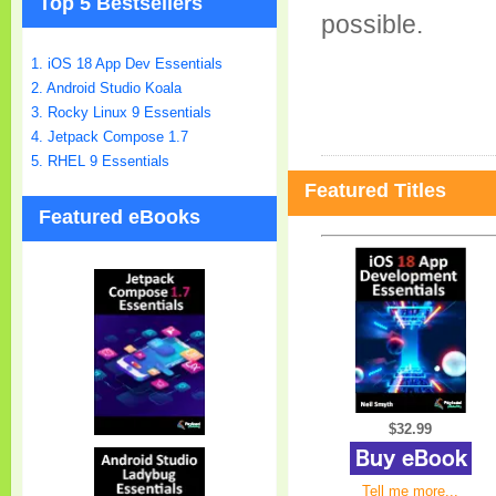
Top 5 Bestsellers
possible.
1. iOS 18 App Dev Essentials
2. Android Studio Koala
3. Rocky Linux 9 Essentials
4. Jetpack Compose 1.7
5. RHEL 9 Essentials
Featured Titles
Featured eBooks
$32.99
Tell me more...