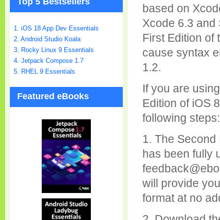
Top 5 Bestsellers
based on Xcode 
Xcode 6.3 and S
1. iOS 18 App Dev Essentials
First Edition o
2. Android Studio Koala
cause syntax er
3. Rocky Linux 9 Essentials
4. Jetpack Compose 1.7
1.2.
5. RHEL 9 Essentials
If you are usin
Featured eBooks
Edition of iOS 
following steps:
1. The Second 
has been fully 
feedback@ebo
will provide yo
format at no add
2. Download th