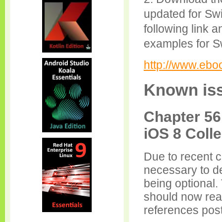
updated for Swi
following link 
examples for Sw
http://www.eb
Known iss
Chapter 56
iOS 8 Coll
Due to recent c
necessary to de
being optional. 
should now read
references postf