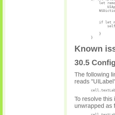
            let remo
                UIAp
            NSDictio
            if let n
                self
                    
            }

Known iss
30.5 Confi
The following l
reads "UILabel
To resolve this 
unwrapped as f