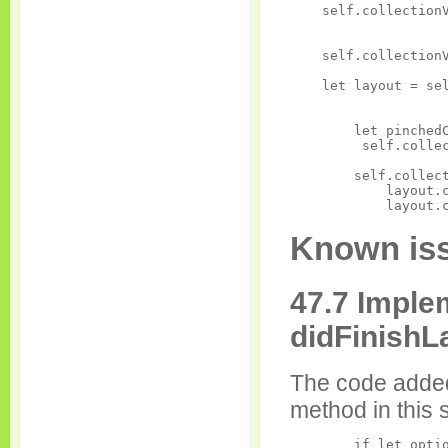
    self.collectionV
                    
    self.collectionV
    let layout = sel
                    
        let pinchedC
         self.collec
        self.collect
            layout.c
Known iss
47.7 Imple
didFinish
The code added
method in this 
        if let optio