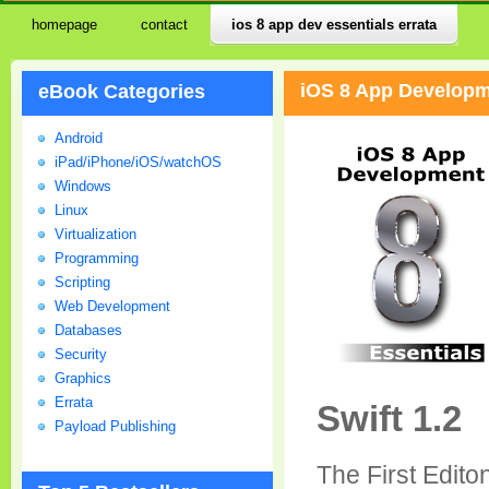
homepage
contact
ios 8 app dev essentials errata
iOS 8 App Developme
eBook Categories
Android
iPad/iPhone/iOS/watchOS
Windows
Linux
Virtualization
Programming
Scripting
Web Development
Databases
Security
Graphics
Errata
Swift 1.2
Payload Publishing
The First Edit