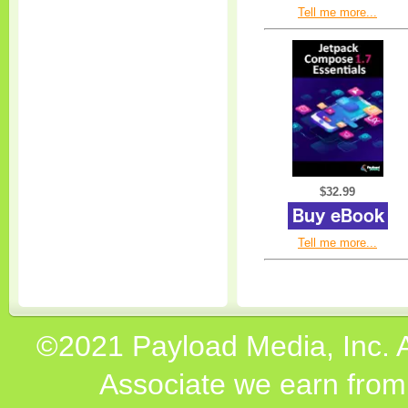
Tell me more...
$32.99
Tell me more...
©2021 Payload Media, Inc. 
Associate we earn from