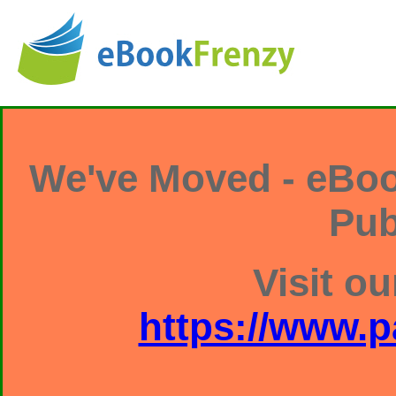
We've Moved - eBoo
Pub
Visit ou
https://www.