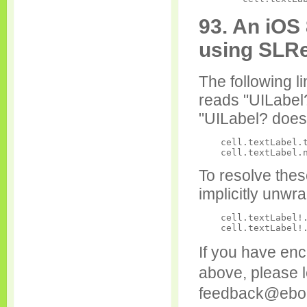
93. An iOS 
using SLR
The following l
reads "UILabel
"UILabel? doe
    cell.textLabel.t
To resolve thes
implicitly unwr
    cell.textLabel!.
If you have enco
above, please l
feedback@ebo