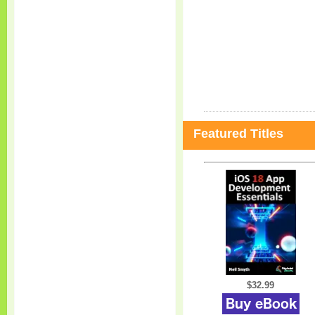
Featured Titles
$32.99