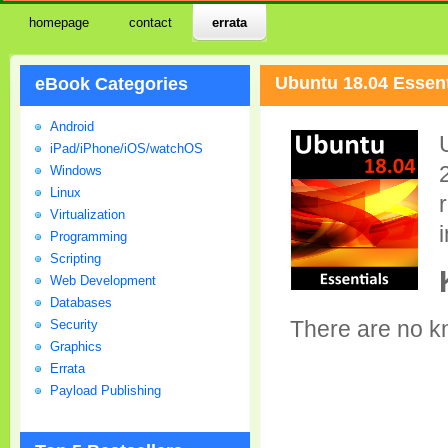
homepage
contact
errata
Ubuntu 18.04 Essent
eBook Categories
Android
iPad/iPhone/iOS/watchOS
Windows
Linux
Virtualization
Programming
Scripting
Web Development
Databases
There are no kn
Security
Graphics
Errata
Payload Publishing