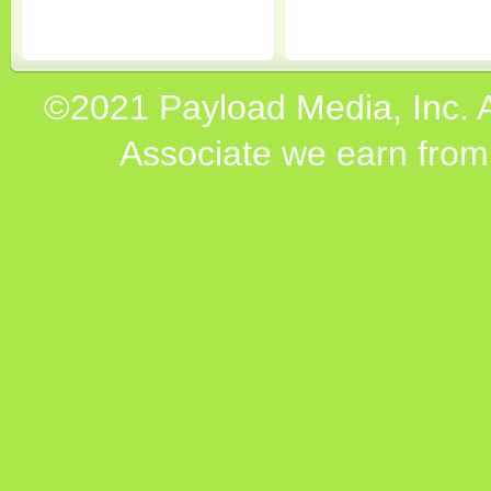
©2021 Payload Media, Inc. 
Associate we earn from