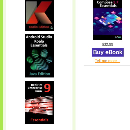
$32.99
Tell me more...