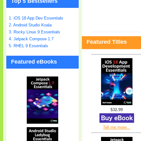
Top 5 Bestsellers
1. iOS 18 App Dev Essentials
2. Android Studio Koala
3. Rocky Linux 9 Essentials
4. Jetpack Compose 1.7
Featured Titles
5. RHEL 9 Essentials
Featured eBooks
$32.99
Tell me more...