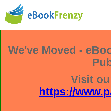
We've Moved - eBoo
Pub
Visit ou
https://www.