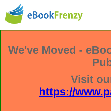
We've Moved - eBoo
Pub
Visit ou
https://www.