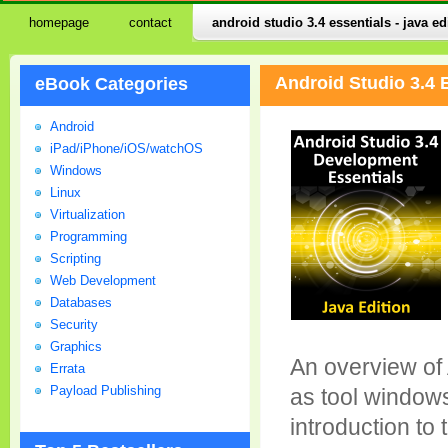
homepage
contact
android studio 3.4 essentials - java ed
Android Studio 3.4 
eBook Categories
Android
iPad/iPhone/iOS/watchOS
Windows
Linux
Virtualization
Programming
Scripting
Web Development
Databases
Security
Graphics
An overview of 
Errata
Payload Publishing
as tool windows
introduction to 