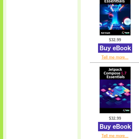
$32.99
Tell me more...
$32.99
Tell me more...