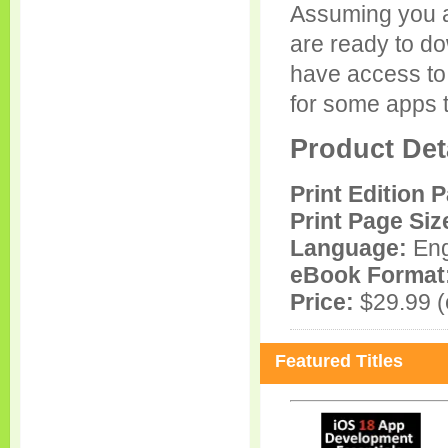
Assuming you 
are ready to d
have access to
for some apps t
Product Det
Print Edition 
Print Page Siz
Language:
Eng
eBook Format
Price:
$29.99 (e
Featured Titles