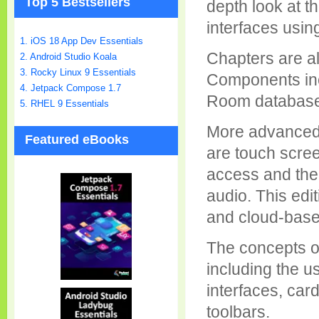
Top 5 Bestsellers
depth look at t
interfaces usin
1. iOS 18 App Dev Essentials
Chapters are al
2. Android Studio Koala
3. Rocky Linux 9 Essentials
Components inc
4. Jetpack Compose 1.7
Room databases,
5. RHEL 9 Essentials
More advanced 
Featured eBooks
are touch scree
access and the
audio. This edit
and cloud-based
The concepts of
including the u
interfaces, car
toolbars.