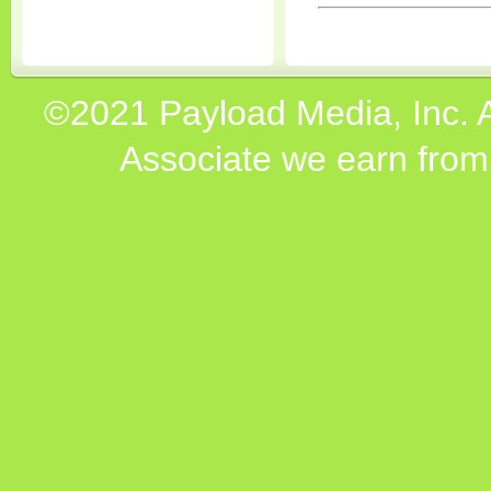
©2021 Payload Media, Inc. 
Associate we earn from