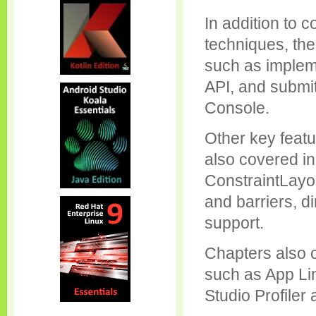
In addition to 
techniques, the
such as implem
API, and submi
Console.
Other key featu
also covered in 
ConstraintLayou
and barriers, d
support.
Chapters also 
such as App Li
Studio Profiler