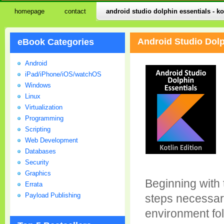
homepage
contact
android studio dolphin essentials - ko
Android Studio Dolp
eBook Categories
Android
iPad/iPhone/iOS/watchOS
Windows
Linux
Virtualization
Programming
Scripting
Web Development
Databases
Security
Graphics
Beginning with 
Errata
Payload Publishing
steps necessar
environment fol