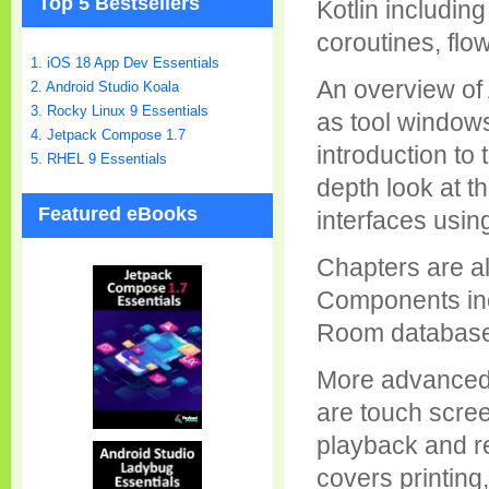
Top 5 Bestsellers
Kotlin including
coroutines, flo
1. iOS 18 App Dev Essentials
An overview of 
2. Android Studio Koala
3. Rocky Linux 9 Essentials
as tool windows
4. Jetpack Compose 1.7
introduction to 
5. RHEL 9 Essentials
depth look at t
Featured eBooks
interfaces usin
Chapters are al
Components inc
Room databases,
More advanced 
are touch scree
playback and re
covers printing