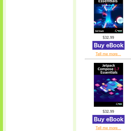
$32.99
Tell me more...
$32.99
Tell me more...