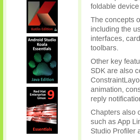
foldable device
The concepts of
including the u
interfaces, car
toolbars.
Other key featu
SDK are also co
ConstraintLayo
animation, cons
reply notificat
Chapters also 
such as App Li
Studio Profiler