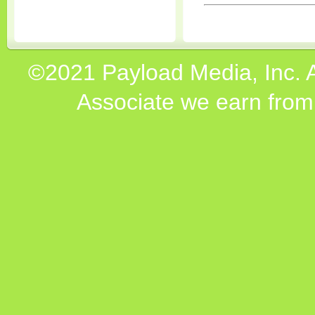
©2021 Payload Media, Inc. 
Associate we earn from