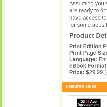
Assuming you 
are ready to d
have access to
for some apps t
Product Det
Print Edition 
Print Page Siz
Language:
Eng
eBook Format
Price:
$29.99 (e
Featured Titles