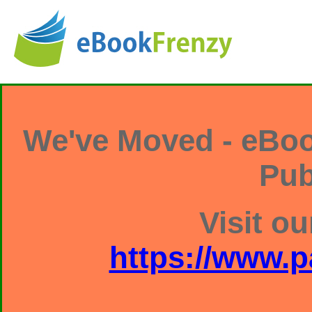
We've Moved - eBoo
Pub
Visit ou
https://www.