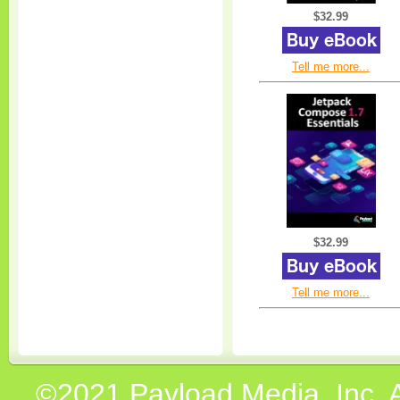
$32.99
Tell me more...
$32.99
Tell me more...
©2021 Payload Media, Inc. 