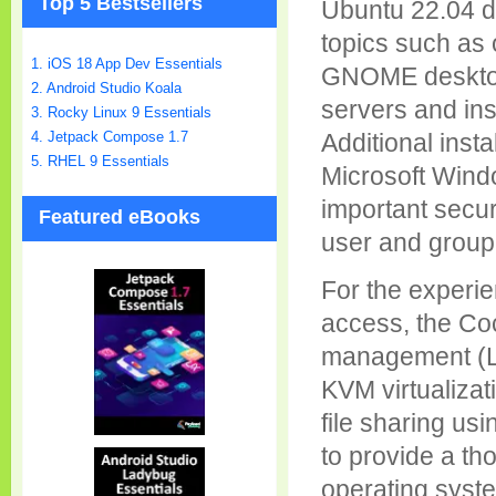
Top 5 Bestsellers
Ubuntu 22.04 di
topics such as 
1. iOS 18 App Dev Essentials
GNOME desktop
2. Android Studio Koala
servers and in
3. Rocky Linux 9 Essentials
4. Jetpack Compose 1.7
Additional insta
5. RHEL 9 Essentials
Microsoft Windo
important secur
Featured eBooks
user and group 
For the experi
access, the Coc
management (LV
KVM virtualizat
file sharing us
to provide a th
operating syst