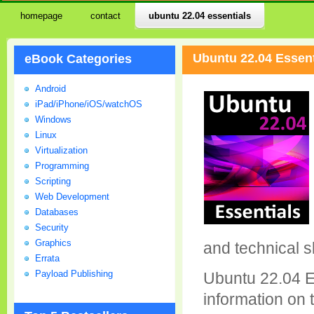
homepage
contact
ubuntu 22.04 essentials
Ubuntu 22.04 Essent
eBook Categories
Android
iPad/iPhone/iOS/watchOS
Windows
Linux
Virtualization
Programming
Scripting
Web Development
Databases
Security
Graphics
and technical sk
Errata
Payload Publishing
Ubuntu 22.04 Es
information on t