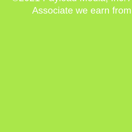
Associate we earn from