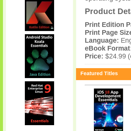
Product Det
Print Edition 
Print Page Siz
Language:
Eng
eBook Format
Price:
$24.99 (e
Featured Titles