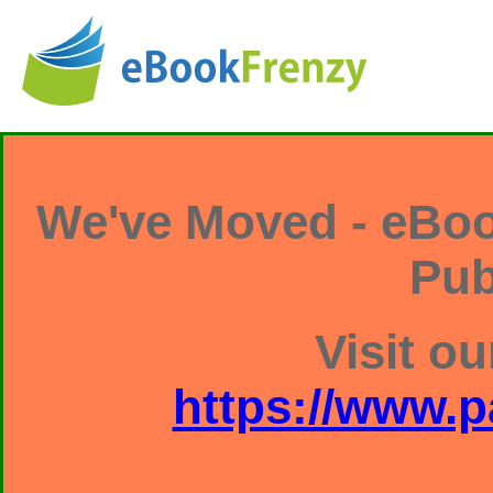
We've Moved - eBoo
Pub
Visit ou
https://www.